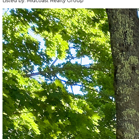
Listed by: Midcoast Realty Group