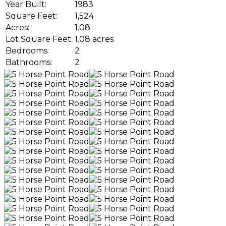
Year Built:
1983
Square Feet:
1,524
Acres:
1.08
Lot Square Feet:
1.08 acres
Bedrooms:
2
Bathrooms:
2