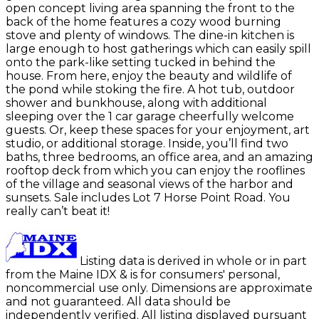
open concept living area spanning the front to the
back of the home features a cozy wood burning
stove and plenty of windows. The dine-in kitchen is
large enough to host gatherings which can easily spill
onto the park-like setting tucked in behind the
house. From here, enjoy the beauty and wildlife of
the pond while stoking the fire. A hot tub, outdoor
shower and bunkhouse, along with additional
sleeping over the 1 car garage cheerfully welcome
guests. Or, keep these spaces for your enjoyment, art
studio, or additional storage. Inside, you’ll find two
baths, three bedrooms, an office area, and an amazing
rooftop deck from which you can enjoy the rooflines
of the village and seasonal views of the harbor and
sunsets. Sale includes Lot 7 Horse Point Road. You
really can’t beat it!
Listing data is derived in whole or in part
from the Maine IDX & is for consumers' personal,
noncommercial use only. Dimensions are approximate
and not guaranteed. All data should be
independently verified. All listing displayed pursuant