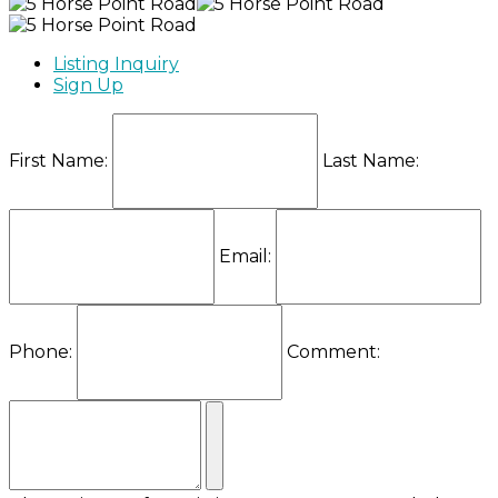
Listing Inquiry
Sign Up
First Name:
Last Name:
Email:
Phone:
Comment: