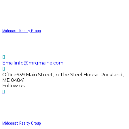
Midcoast Realty Group
Email
info@mrgmaine.com
Office
639 Main Street, in The Steel House, Rockland,
ME 04841
Follow us
Midcoast Realty Group