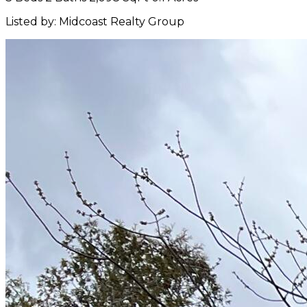
Listed by: Midcoast Realty Group