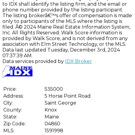
to IDX shall identify the listing firm, and the email or
phone number provided by the listing participant.
The listing brokerâ€™s offer of compensation is made
only to participants of the MLS where the listing is
filed. Â© 2024 Maine Real Estate Information System,
Inc. All Rights Reserved. Walk Score information is
provided by Walk Score, and is not derived from any
association with Elm Street Technology, or the MLS.
Data last updated Tuesday, December 3rd, 2024
07:37:39 AM.
Data services provided by
IDX Broker
Price:
535000
Address:
5 Horse Point Road
City:
Saint George
County:
Knox
State:
Maine
Zip Code:
04860
MLS:
1591998