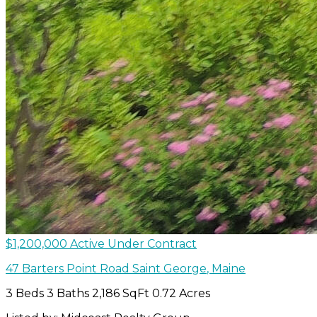
$1,200,000
Active Under Contract
47 Barters Point Road
Saint George
,
Maine
3 Beds
3 Baths
2,186 SqFt
0.72 Acres