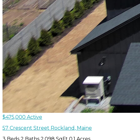
$475,000
Active
57 Crescent Street
Rockland
,
Maine
3 Beds
2 Baths
2,098 SqFt
0.1 Acres