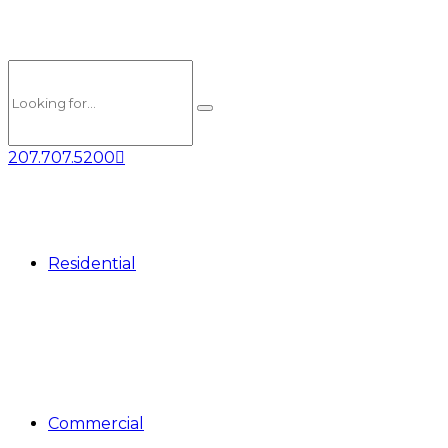
207.707.5200
Residential
Commercial