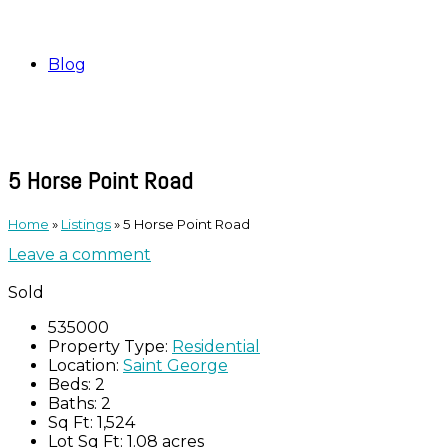
Blog
5 Horse Point Road
Home
»
Listings
»
5 Horse Point Road
Leave a comment
Sold
535000
Property Type:
Residential
Location:
Saint George
Beds:
2
Baths:
2
Sq Ft:
1,524
Lot Sq Ft:
1.08 acres