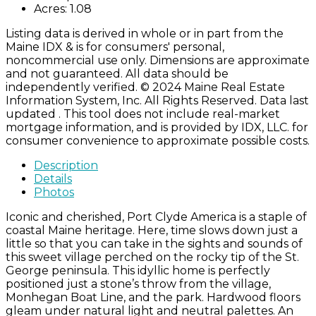
Acres:
1.08
Listing data is derived in whole or in part from the
Maine IDX & is for consumers' personal,
noncommercial use only. Dimensions are approximate
and not guaranteed. All data should be
independently verified. © 2024 Maine Real Estate
Information System, Inc. All Rights Reserved. Data last
updated . This tool does not include real-market
mortgage information, and is provided by IDX, LLC. for
consumer convenience to approximate possible costs.
Description
Details
Photos
Iconic and cherished, Port Clyde America is a staple of
coastal Maine heritage. Here, time slows down just a
little so that you can take in the sights and sounds of
this sweet village perched on the rocky tip of the St.
George peninsula. This idyllic home is perfectly
positioned just a stone’s throw from the village,
Monhegan Boat Line, and the park. Hardwood floors
gleam under natural light and neutral palettes. An