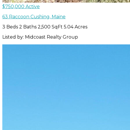
$750,000
Active
63 Raccoon
Cushing
,
Maine
3 Beds
2 Baths
2,500 SqFt
5.04 Acres
Listed by: Midcoast Realty Group