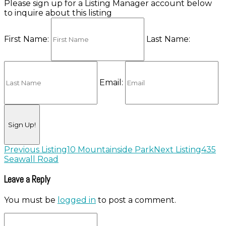
Please sign up for a Listing Manager account below
to inquire about this listing
First Name:
Last Name:
Email:
Listing
Previous Listing
10 Mountainside Park
Next Listing
435
Seawall Road
navigation
Leave a Reply
You must be
logged in
to post a comment.
City,