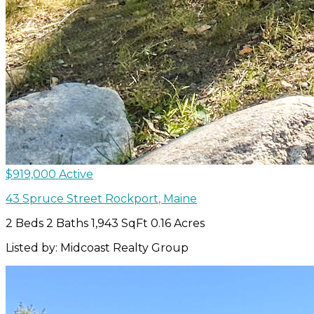
$919,000
Active
43 Spruce Street
Rockport
,
Maine
2 Beds
2 Baths
1,943 SqFt
0.16 Acres
Listed by: Midcoast Realty Group