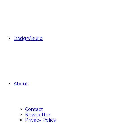
Design/Build
About
Contact
Newsletter
Privacy Policy