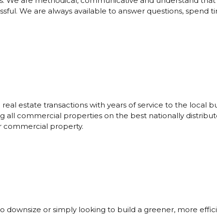
s. We are methodical, communicative and understand that wh
essful. We are always available to answer questions, spend 
eal estate transactions with years of service to the local
all commercial properties on the best nationally distribute
ur commercial property.
to downsize or simply looking to build a greener, more effi