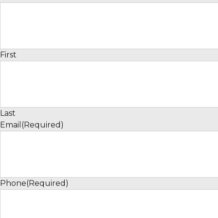
First
Last
Email
(Required)
Phone
(Required)