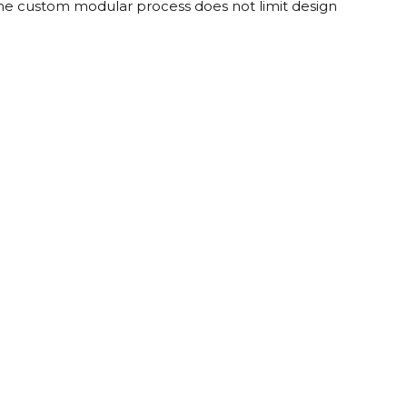
 The custom modular process does not limit design