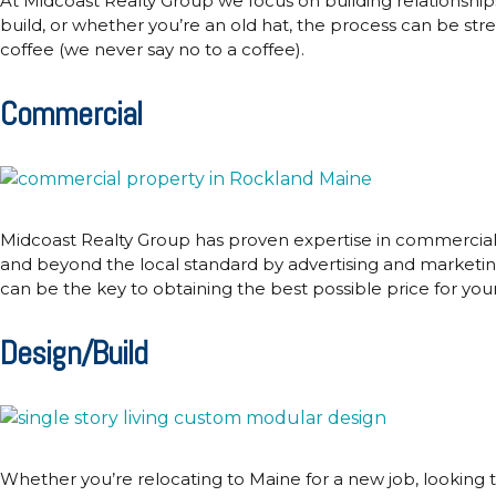
At Midcoast Realty Group we focus on building relationship
build, or whether you’re an old hat, the process can be str
coffee (we never say no to a coffee).
Commercial
Midcoast Realty Group has proven expertise in commercial r
and beyond the local standard by advertising and marketing 
can be the key to obtaining the best possible price for yo
Design/Build
Whether you’re relocating to Maine for a new job, looking 