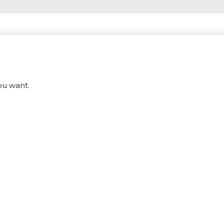
ou want.