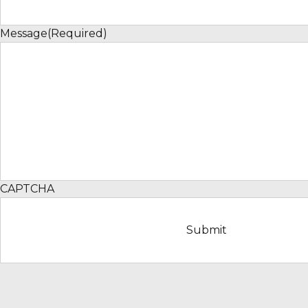
Message
(Required)
CAPTCHA