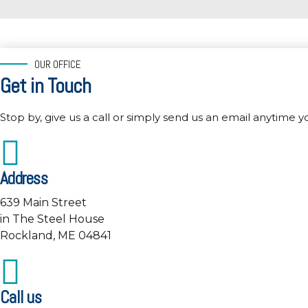
OUR OFFICE
Get in Touch
Stop by, give us a call or simply send us an email anytime y
Address
639 Main Street
in The Steel House
Rockland, ME 04841
Call us