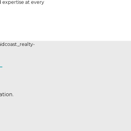
 expertise at every
tion.