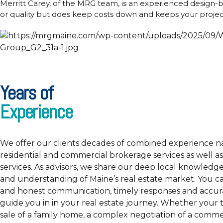
Merritt Carey, of the MRG team, is an experienced design-
or quality but does keep costs down and keeps your project
Years of
Experience
We offer our clients decades of combined experience n
residential and commercial brokerage services as well as
services. As advisors, we share our deep local knowledge
and understanding of Maine’s real estate market. You c
and honest communication, timely responses and accura
guide you in in your real estate journey. Whether your t
sale of a family home, a complex negotiation of a commer