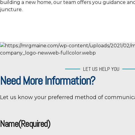
building a new home, our team offers you guidance and
juncture.
LET US HELP YOU
Need More Information?
Let us know your preferred method of communica
Name
(Required)