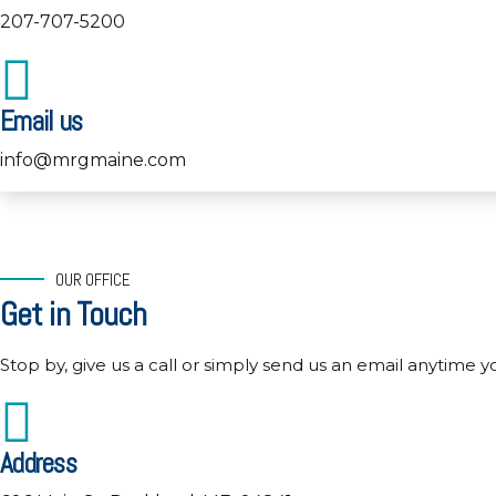
207-707-5200
Email us
info@mrgmaine.com
OUR OFFICE
Get in Touch
Stop by, give us a call or simply send us an email anytime y
Address