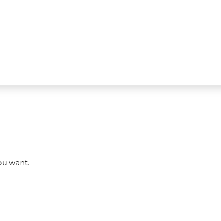
ou want.