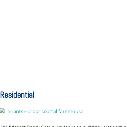
Residential