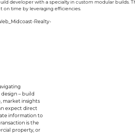
build developer with a specialty in custom modular builds.
 on time by leveraging efficiencies.
avigating
 design – build
, market insights
an expect direct
te information to
ransaction is the
cial property, or