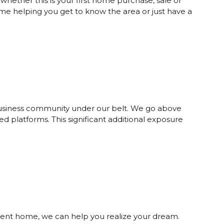
ether this is your first home purchase, sale or
time helping you get to know the area or just have a
 business community under our belt. We go above
d platforms. This significant additional exposure
cient home, we can help you realize your dream.