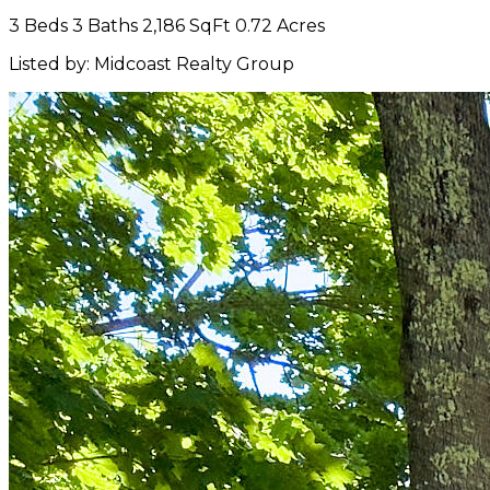
3 Beds
3 Baths
2,186 SqFt
0.72 Acres
Listed by: Midcoast Realty Group