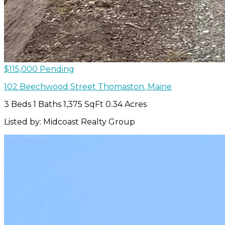
$115,000
Pending
102 Beechwood Street
Thomaston
,
Maine
3 Beds
1 Baths
1,375 SqFt
0.34 Acres
Listed by: Midcoast Realty Group