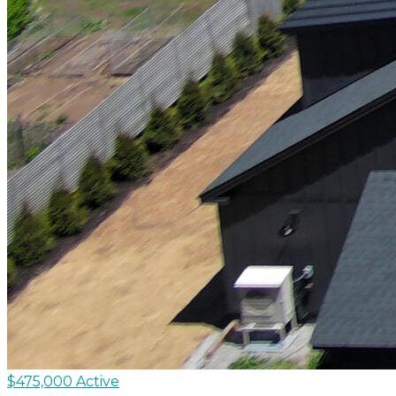
$475,000
Active