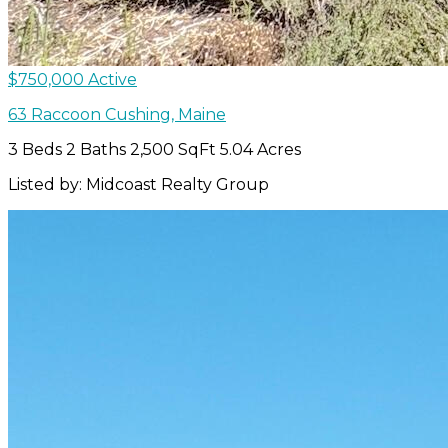
$750,000
Active
63 Raccoon
Cushing
,
Maine
3 Beds
2 Baths
2,500 SqFt
5.04 Acres
Listed by: Midcoast Realty Group