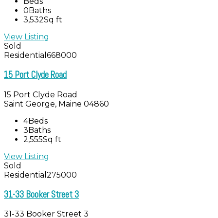
Beds
0
Baths
3,532
Sq ft
View Listing
Sold
Residential
668000
15 Port Clyde Road
15 Port Clyde Road
Saint George, Maine 04860
4
Beds
3
Baths
2,555
Sq ft
View Listing
Sold
Residential
275000
31-33 Booker Street 3
31-33 Booker Street 3