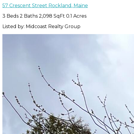
57 Crescent Street
Rockland
,
Maine
3 Beds
2 Baths
2,098 SqFt
0.1 Acres
Listed by: Midcoast Realty Group