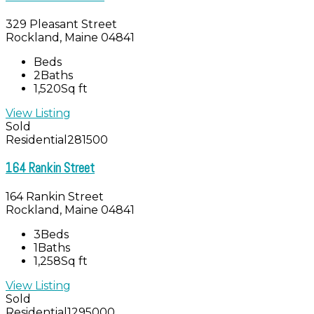
329 Pleasant Street
Rockland, Maine 04841
Beds
2
Baths
1,520
Sq ft
View Listing
Sold
Residential
281500
164 Rankin Street
164 Rankin Street
Rockland, Maine 04841
3
Beds
1
Baths
1,258
Sq ft
View Listing
Sold
Residential
1295000