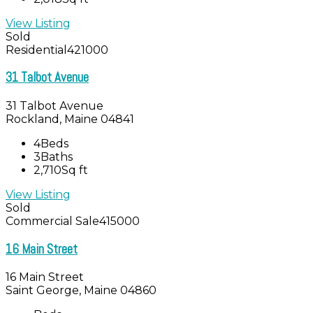
View Listing
Sold
Residential
421000
31 Talbot Avenue
31 Talbot Avenue
Rockland, Maine 04841
4
Beds
3
Baths
2,710
Sq ft
View Listing
Sold
Commercial Sale
415000
16 Main Street
16 Main Street
Saint George, Maine 04860