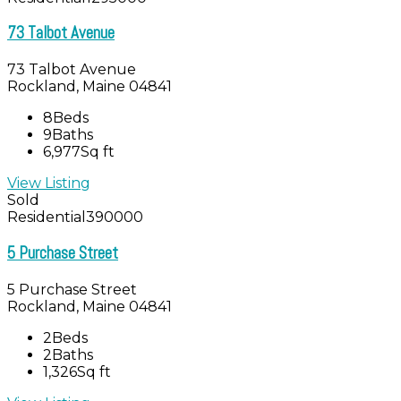
73 Talbot Avenue
73 Talbot Avenue
Rockland, Maine 04841
8
Beds
9
Baths
6,977
Sq ft
View Listing
Sold
Residential
390000
5 Purchase Street
5 Purchase Street
Rockland, Maine 04841
2
Beds
2
Baths
1,326
Sq ft