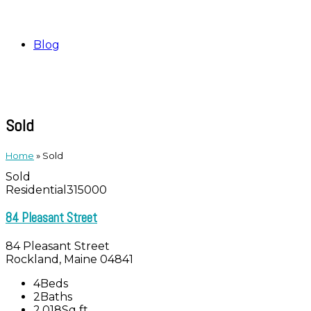
Blog
Sold
Home
»
Sold
Sold
Residential
315000
84 Pleasant Street
84 Pleasant Street
Rockland, Maine 04841
4
Beds
2
Baths
2,018
Sq ft