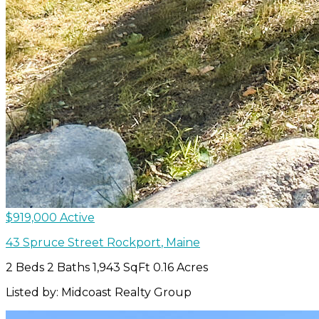
$919,000
Active
43 Spruce Street
Rockport
,
Maine
2 Beds
2 Baths
1,943 SqFt
0.16 Acres
Listed by: Midcoast Realty Group