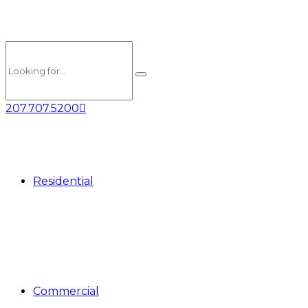
207.707.5200
Residential
Commercial