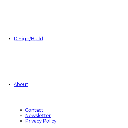
Design/Build
About
Contact
Newsletter
Privacy Policy