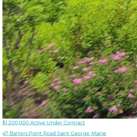
$1,200,000
Active Under Contract
47 Barters Point Road
Saint George
,
Maine