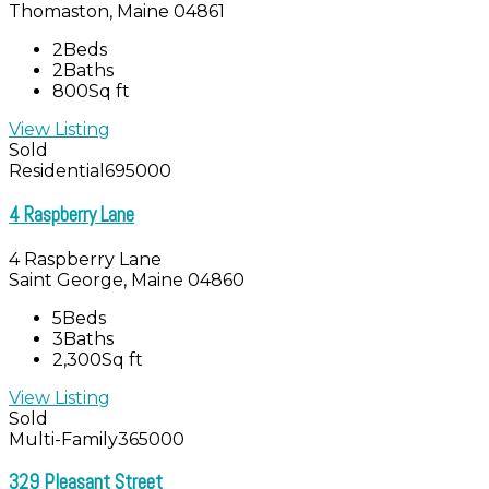
Thomaston, Maine 04861
2
Beds
2
Baths
800
Sq ft
View Listing
Sold
Residential
695000
4 Raspberry Lane
4 Raspberry Lane
Saint George, Maine 04860
5
Beds
3
Baths
2,300
Sq ft
View Listing
Sold
Multi-Family
365000
329 Pleasant Street