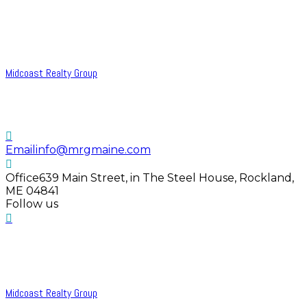
Midcoast Realty Group
Email
info@mrgmaine.com
Office
639 Main Street, in The Steel House, Rockland,
ME 04841
Follow us
Midcoast Realty Group