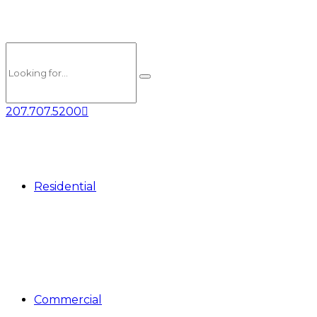
207.707.5200
Residential
Commercial