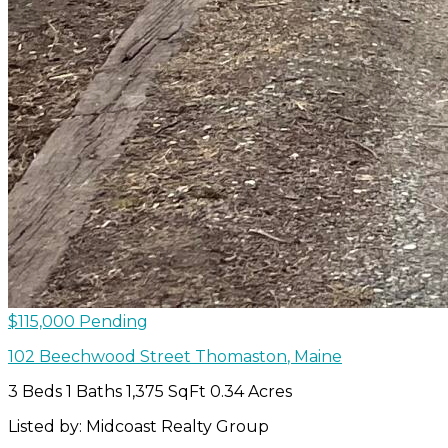
$115,000
Pending
102 Beechwood Street
Thomaston
,
Maine
3 Beds
1 Baths
1,375 SqFt
0.34 Acres
Listed by: Midcoast Realty Group