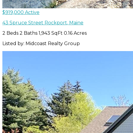
$919,000
Active
43 Spruce Street
Rockport
,
Maine
2 Beds
2 Baths
1,943 SqFt
0.16 Acres
Listed by: Midcoast Realty Group