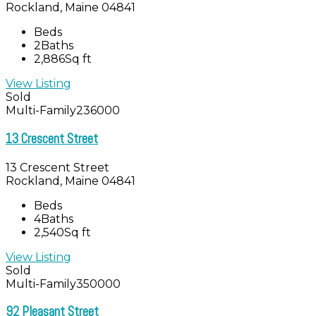
Rockland, Maine 04841
Beds
2
Baths
2,886
Sq ft
View Listing
Sold
Multi-Family
236000
13 Crescent Street
13 Crescent Street
Rockland, Maine 04841
Beds
4
Baths
2,540
Sq ft
View Listing
Sold
Multi-Family
350000
92 Pleasant Street