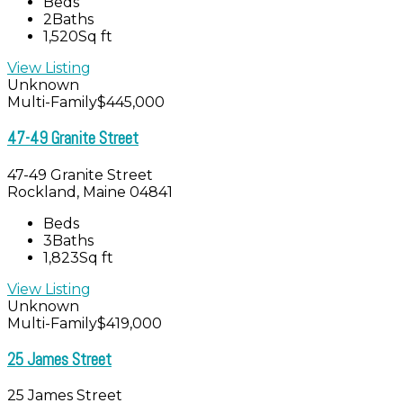
Beds
2
Baths
1,520
Sq ft
View Listing
Unknown
Multi-Family
$445,000
47-49 Granite Street
47-49 Granite Street
Rockland, Maine 04841
Beds
3
Baths
1,823
Sq ft
View Listing
Unknown
Multi-Family
$419,000
25 James Street
25 James Street