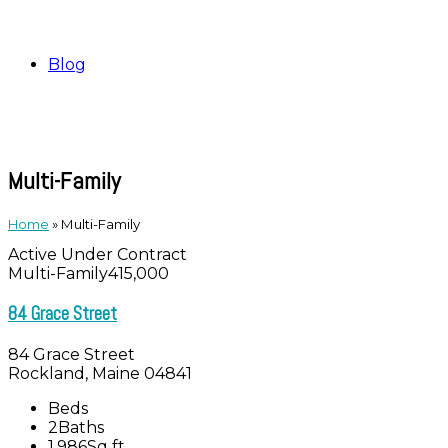
Blog
Multi-Family
Home
»
Multi-Family
Active Under Contract
Multi-Family
415,000
84 Grace Street
84 Grace Street
Rockland, Maine 04841
Beds
2
Baths
1,986
Sq ft