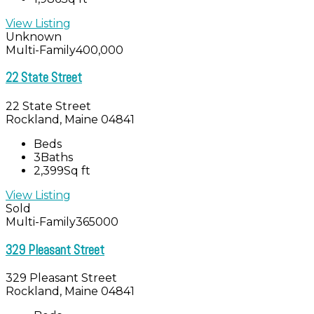
View Listing
Unknown
Multi-Family
400,000
22 State Street
22 State Street
Rockland, Maine 04841
Beds
3
Baths
2,399
Sq ft
View Listing
Sold
Multi-Family
365000
329 Pleasant Street
329 Pleasant Street
Rockland, Maine 04841