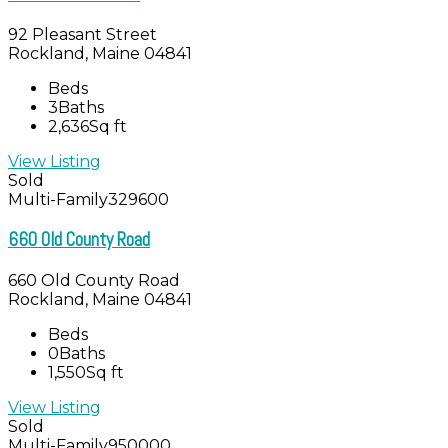
92 Pleasant Street
Rockland, Maine 04841
Beds
3
Baths
2,636
Sq ft
View Listing
Sold
Multi-Family
329600
660 Old County Road
660 Old County Road
Rockland, Maine 04841
Beds
0
Baths
1,550
Sq ft
View Listing
Sold
Multi-Family
950000