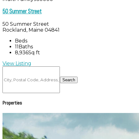
50 Summer Street
50 Summer Street
Rockland, Maine 04841
Beds
11
Baths
8,936
Sq ft
View Listing
City,
Postal
Search
Code,
Address,
or
Listing
Properties
ID