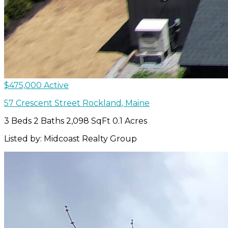
$475,000
Active
57 Crescent Street
Rockland
,
Maine
3 Beds
2 Baths
2,098 SqFt
0.1 Acres
Listed by: Midcoast Realty Group