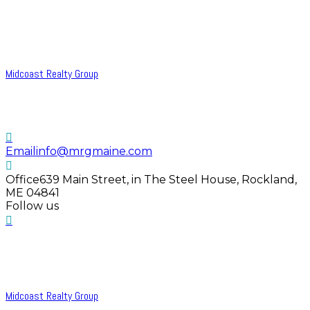
Midcoast Realty Group
Email
info@mrgmaine.com
Office
639 Main Street, in The Steel House, Rockland,
ME 04841
Follow us
Midcoast Realty Group