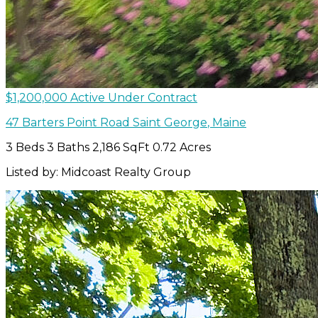
$1,200,000
Active Under Contract
47 Barters Point Road
Saint George
,
Maine
3 Beds
3 Baths
2,186 SqFt
0.72 Acres
Listed by: Midcoast Realty Group