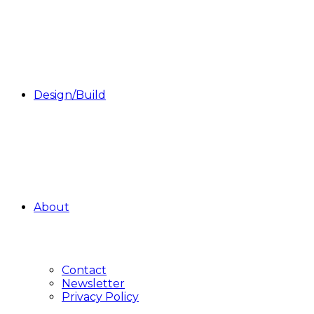
Design/Build
About
Contact
Newsletter
Privacy Policy