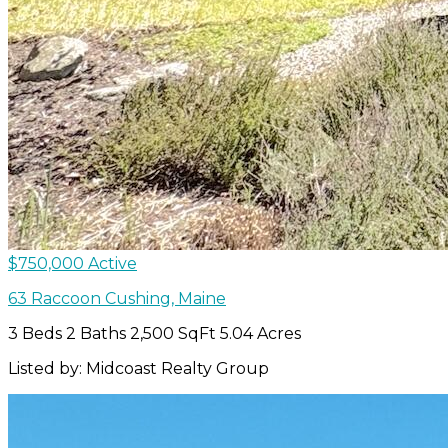
$750,000
Active
63 Raccoon
Cushing
,
Maine
3 Beds
2 Baths
2,500 SqFt
5.04 Acres
Listed by: Midcoast Realty Group