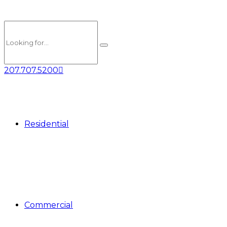
207.707.5200
Residential
Commercial