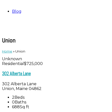
Blog
Union
Home
»
Union
Unknown
Residential
$725,000
302 Alberta Lane
302 Alberta Lane
Union, Maine 04862
2
Beds
0
Baths
688
Sq ft