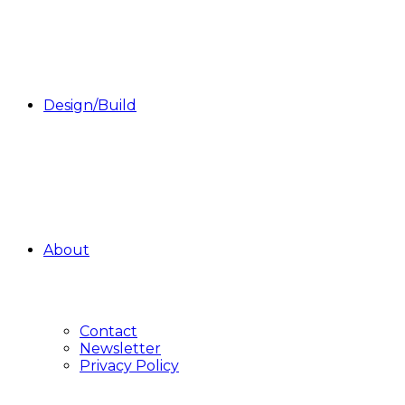
Design/Build
About
Contact
Newsletter
Privacy Policy