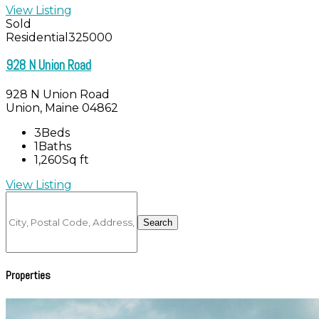
View Listing
Sold
Residential
325000
928 N Union Road
928 N Union Road
Union, Maine 04862
3
Beds
1
Baths
1,260
Sq ft
View Listing
City,
Postal
Search
Code,
Address,
or
Listing
Properties
ID