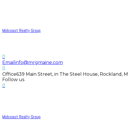
Midcoast Realty Group
Email
info@mrgmaine.com
Office
639 Main Street, in The Steel House, Rockland, 
Follow us
Midcoast Realty Group