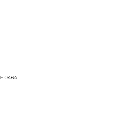
ME 04841