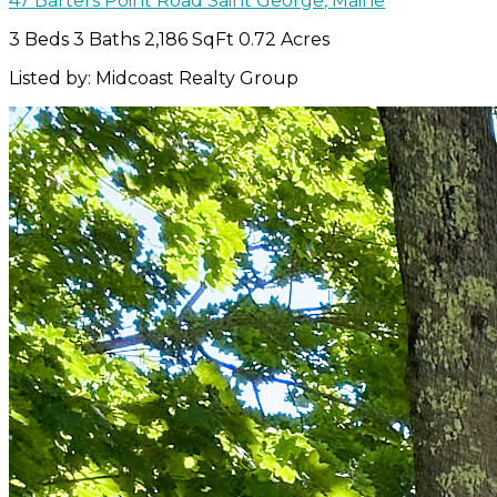
47 Barters Point Road
Saint George
,
Maine
3 Beds
3 Baths
2,186 SqFt
0.72 Acres
Listed by: Midcoast Realty Group