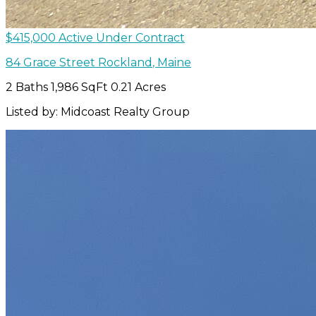
$415,000
Active Under Contract
84 Grace Street
Rockland
,
Maine
2 Baths
1,986 SqFt
0.21 Acres
Listed by: Midcoast Realty Group