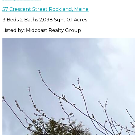
57 Crescent Street
Rockland
,
Maine
3 Beds
2 Baths
2,098 SqFt
0.1 Acres
Listed by: Midcoast Realty Group