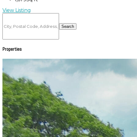
View Listing
City,
Postal
Search
Code,
Address,
or
Listing
Properties
ID