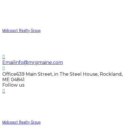
Midcoast Realty Group
Email
info@mrgmaine.com
Office
639 Main Street, in The Steel House, Rockland,
ME 04841
Follow us
Midcoast Realty Group