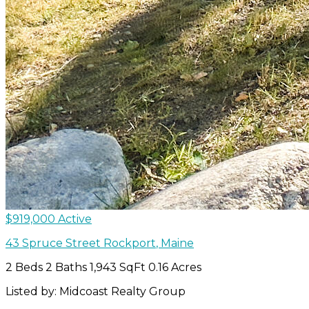
$919,000
Active
43 Spruce Street
Rockport
,
Maine
2 Beds
2 Baths
1,943 SqFt
0.16 Acres
Listed by: Midcoast Realty Group