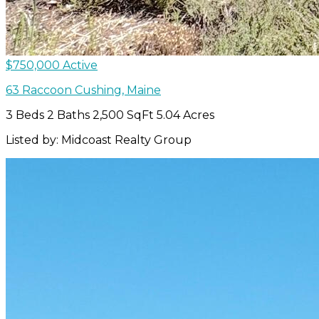
$750,000
Active
63 Raccoon
Cushing
,
Maine
3 Beds
2 Baths
2,500 SqFt
5.04 Acres
Listed by: Midcoast Realty Group