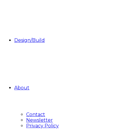
Design/Build
About
Contact
Newsletter
Privacy Policy