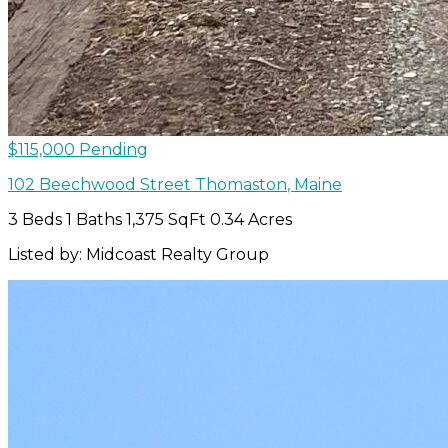
$115,000
Pending
102 Beechwood Street
Thomaston
,
Maine
3 Beds
1 Baths
1,375 SqFt
0.34 Acres
Listed by: Midcoast Realty Group