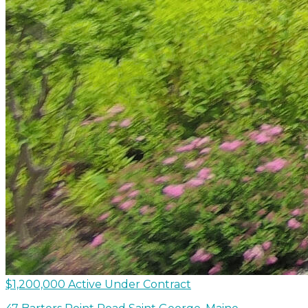
$1,200,000
Active Under Contract