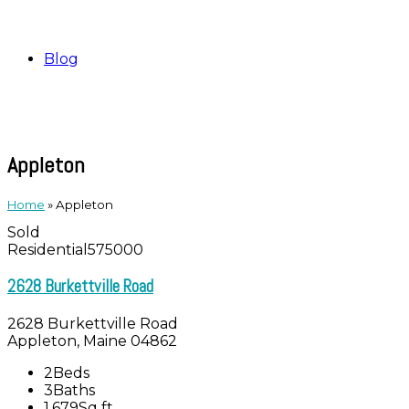
Blog
Appleton
Home
»
Appleton
Sold
Residential
575000
2628 Burkettville Road
2628 Burkettville Road
Appleton, Maine 04862
2
Beds
3
Baths
1,679
Sq ft