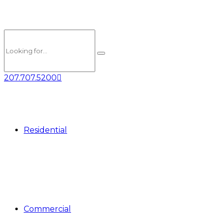
207.707.5200
Residential
Commercial