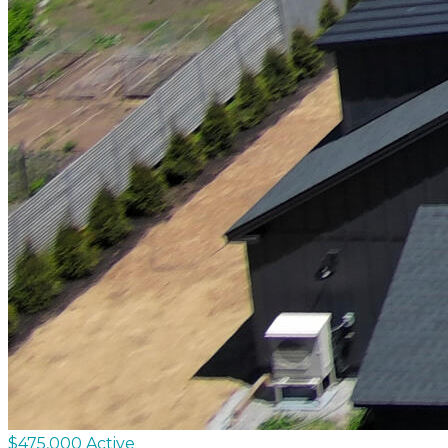
$475,000
Active